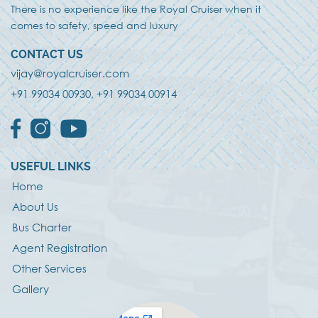
There is no experience like the Royal Cruiser when it
comes to safety, speed and luxury
CONTACT US
vijay@royalcruiser.com
+91
99034 00930, +91 99034 00914
USEFUL LINKS
Home
About Us
Bus Charter
Agent Registration
Other Services
Gallery