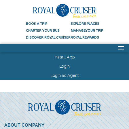
BOOK A
TRIP
EXPLORE
PLACES
CHARTER
YOUR BUS
MANAGE
YOUR TRIP
DISCOVER
ROYAL CRUISER
ROYAL
REWARDS
Install App
Login
Login as Agent
ABOUT COMPANY